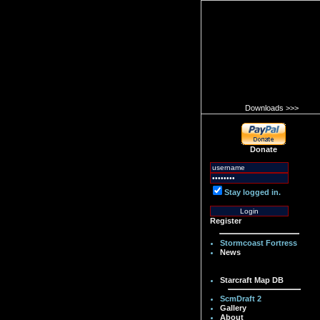
Downloads >>>
Donate
Stay logged in.
Register
Stormcoast Fortress
News
Starcraft Map DB
ScmDraft 2
Gallery
About