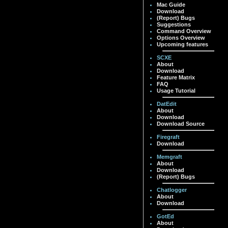
Mac Guide
Download
(Report) Bugs
Suggestions
Command Overview
Options Overview
Upcoming features
SCXE
About
Download
Feature Matrix
FAQ
Usage Tutorial
DatEdit
About
Download
Download Source
Firegraft
Download
Memgraft
About
Download
(Report) Bugs
Chatlogger
About
Download
GotEd
About