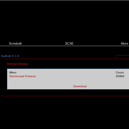
Scmdraft
SCXE
More
DatEdit V 1.5
Version history
Mirror
Count
Stormcoast Fortress
30984
Download