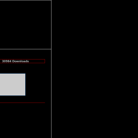
30984 Downloads