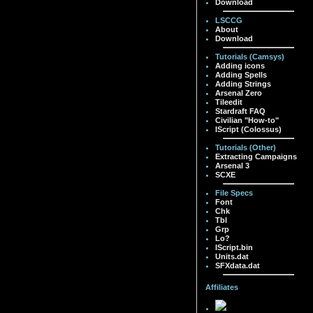
Download
LSCCG
About
Download
Tutorials (Camsys)
Adding icons
Adding Spells
Adding Strings
Arsenal Zero
Tileedit
Stardraft FAQ
Civilian "How-to"
IScript (Colossus)
Tutorials (Other)
Extracting Campaigns
Arsenal 3
SCXE
File Specs
Font
Chk
Tbl
Grp
Lo?
IScript.bin
Units.dat
SFXdata.dat
Affiliates