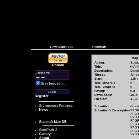
Downloads >>>
Scmdraft
Map 
Author:
Sadrio[
Donate
Title:
Al
Description:
Detrui
Tileset:
Jungl
Size:
128 x
Total Minerals:
0
Stay logged in.
Total Vespene:
0
Rating:
0.0
Downloads:
4815
Register
Filesize:
41.3 
Stormcoast Fortress
Submitter:
Guest
News
Submitter's Description
RPGR
RPG 
RPG 
RPGR
Starcraft Map DB
RPG 
RPG 
ScmDraft 2
RPG 
Gallery
RPG 
About