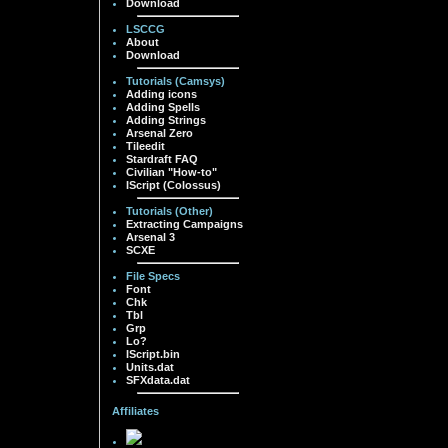
Download
LSCCG
About
Download
Tutorials (Camsys)
Adding icons
Adding Spells
Adding Strings
Arsenal Zero
Tileedit
Stardraft FAQ
Civilian "How-to"
IScript (Colossus)
Tutorials (Other)
Extracting Campaigns
Arsenal 3
SCXE
File Specs
Font
Chk
Tbl
Grp
Lo?
IScript.bin
Units.dat
SFXdata.dat
Affiliates