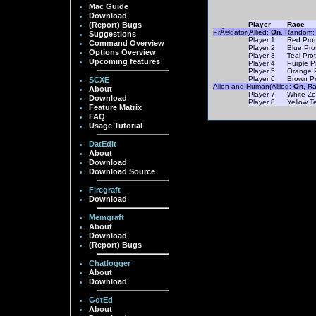
Mac Guide
Download
(Report) Bugs
Player
Race
PrÃ©dator(Allied:
On
, Random
Suggestions
Player 1
Red Prot
Command Overview
Player 2
Blue Pro
Options Overview
Player 3
Teal Pro
Upcoming features
Player 4
Purple P
Player 5
Orange 
Player 6
Brown Pr
SCXE
Alien and Human(Allied:
On
, R
About
Player 7
White Ze
Download
Player 8
Yellow T
Feature Matrix
FAQ
Usage Tutorial
DatEdit
About
Download
Download Source
Firegraft
Download
Memgraft
About
Download
(Report) Bugs
Chatlogger
About
Download
GotEd
About