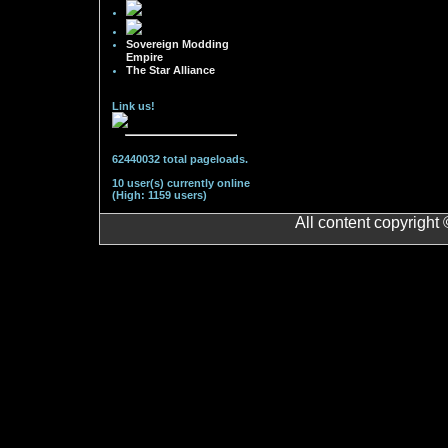
Sovereign Modding
Empire
The Star Alliance
Link us!
62440032 total pageloads.
10 user(s) currently online
(High: 1159 users)
All content copyright